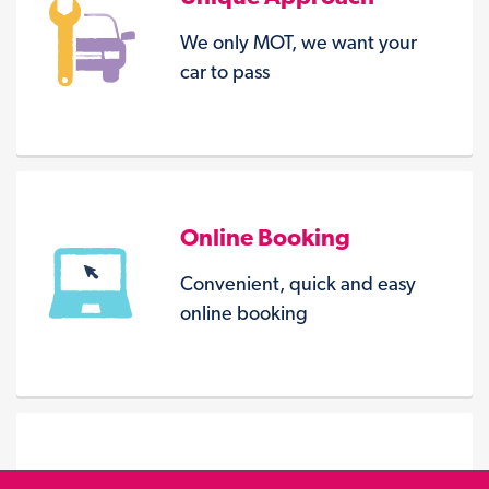
We only MOT, we want your
car to pass
Online Booking
Convenient, quick and easy
online booking
Seven Centres