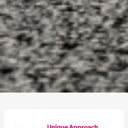
Unique Approach