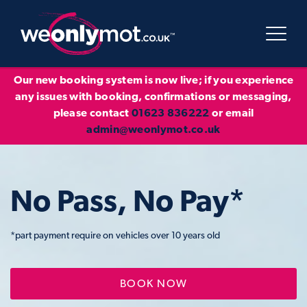
Our new booking system is now live; if you experience
any issues with booking, confirmations or messaging,
please contact
01623 836222
or email
admin@weonlymot.co.uk
No Pass, No Pay*
*part payment require on vehicles over 10 years old
BOOK NOW