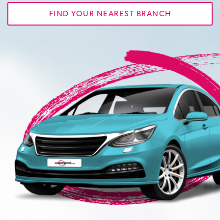
FIND YOUR NEAREST BRANCH