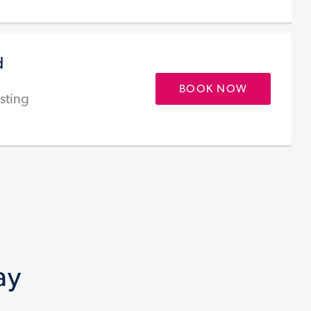
d
BOOK NOW
sting
ay