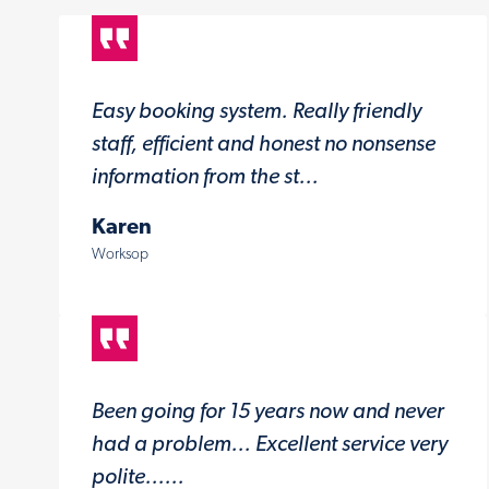
Easy booking system. Really friendly
staff, efficient and honest no nonsense
information from the st...
Karen
Worksop
Been going for 15 years now and never
had a problem... Excellent service very
polite......