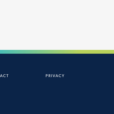
ACT
PRIVACY