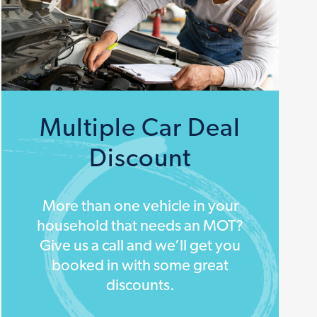
Multiple Car Deal
Discount
More than one vehicle in your
household that needs an MOT?
Give us a call and we’ll get you
booked in with some great
discounts.