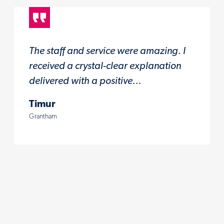
The staff and service were amazing. I
received a crystal-clear explanation
delivered with a positive...
Timur
Grantham