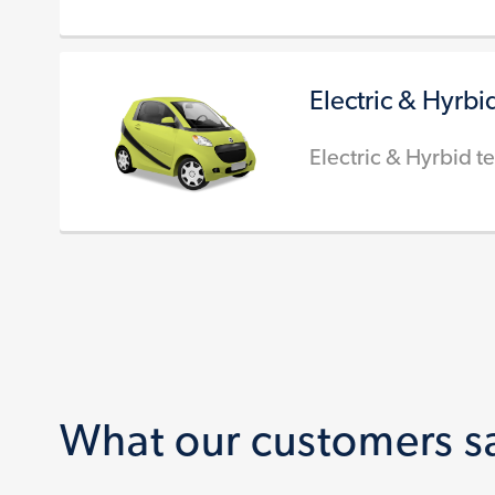
Electric & Hyrbi
Electric & Hyrbid te
What our customers s