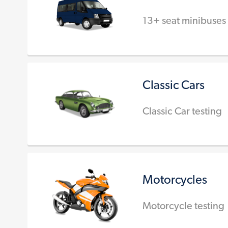
13+ seat minibuses
Classic Cars
Classic Car testing
Motorcycles
Motorcycle testing