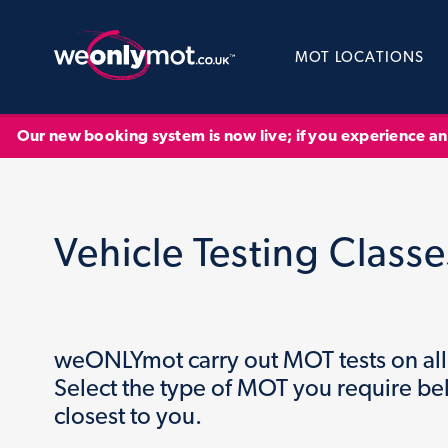
MOT LOCATIONS
Our new booking system is now live; if you experience a
Vehicle Testing Classe
weONLYmot carry out MOT tests on all 
Select the type of MOT you require be
closest to you.