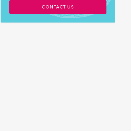
CONTACT US