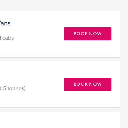
Vans
BOOK NOW
d cabs
BOOK NOW
3.5 tonnes)