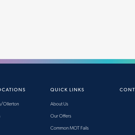
OCATIONS
QUICK LINKS
CONT
/Ollerton
About Us
m
Our Offers
Common MOT Fails