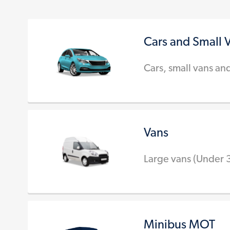
Cars and Small 
Cars, small vans an
Vans
Large vans (Under 
Minibus MOT