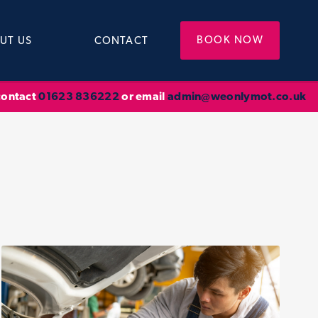
BOOK NOW
UT US
CONTACT
 contact
01623 836222
or email
admin@weonlymot.co.uk