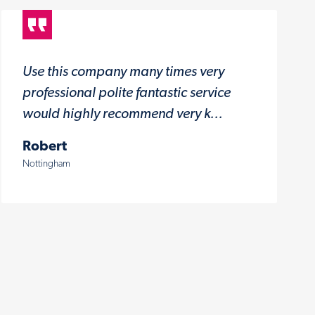
Use this company many times very
professional polite fantastic service
would highly recommend very k...
Robert
Nottingham