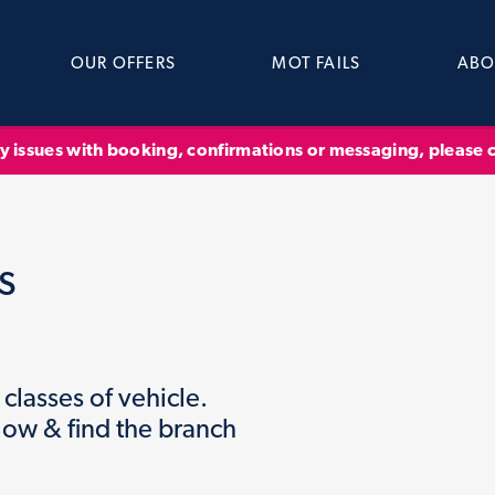
OUR OFFERS
MOT FAILS
ABO
ny issues with booking, confirmations or messaging, please
s
classes of vehicle.
low & find the branch