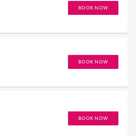
BOOK NOW
BOOK NOW
BOOK NOW