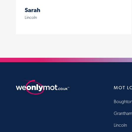
Sarah
Lincoln
MOT L
Boughton
Grantha
Lincoln