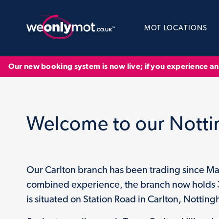
MOT LOCATIONS
Our new booking system is now live; if you experience a
Welcome to our Nott
Our Carlton branch has been trading since Ma
combined experience, the branch now holds 3 f
is situated on Station Road in Carlton, Nottin