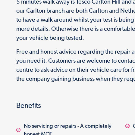
5 minutes walk away is Tesco Carlton Hill and
our Carlton branch are both Carlton and Neth
to have a walk around whilst your test is bein
more details. Otherwise there is a comfortabl
your vehicle being tested.
Free and honest advice regarding the repair 
you need it. Customers are welcome to contac
centre to ask advice on their vehicle care for 
the company gaining business when they requ
Benefits
No servicing or repairs - A completely
honest MOT