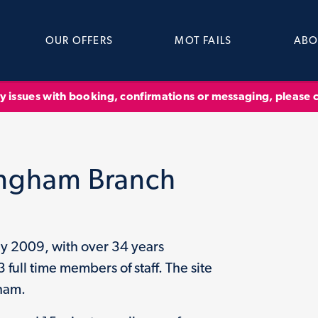
OUR OFFERS
MOT FAILS
ABO
ny issues with booking, confirmations or messaging, please
ingham Branch
y 2009, with over 34 years
ull time members of staff. The site
gham.