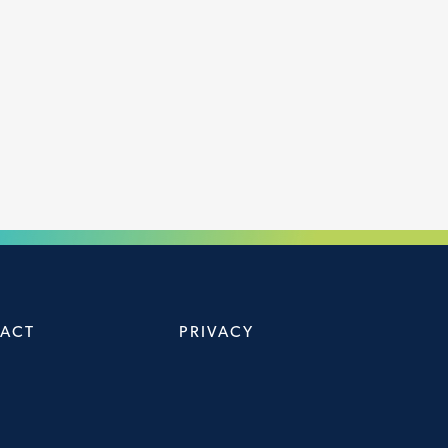
ACT
PRIVACY