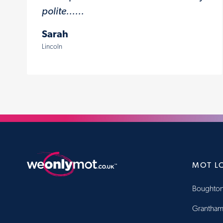
polite......
Sarah
Lincoln
MOT L
Boughton
Grantha