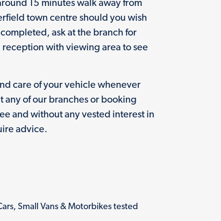
 around 15 minutes walk away from
erfield town centre should you wish
g completed, ask at the branch for
e reception with viewing area to see
and care of your vehicle whenever
t any of our branches or booking
free and without any vested interest in
ire advice.
Cars, Small Vans & Motorbikes tested