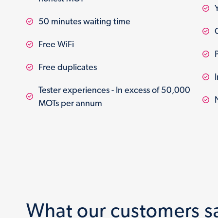
50 minutes waiting time
Free WiFi
Free duplicates
Tester experiences - In excess of 50,000
MOTs per annum
What our customers s