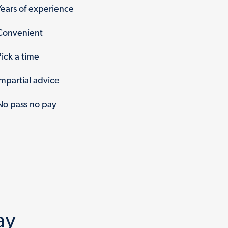
Years of experience
Convenient
Pick a time
Impartial advice
No pass no pay
ay