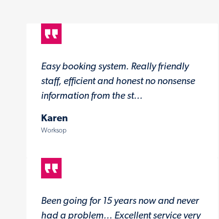
Easy booking system. Really friendly
staff, efficient and honest no nonsense
information from the st...
Karen
Worksop
Been going for 15 years now and never
had a problem... Excellent service very