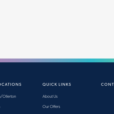
OCATIONS
QUICK LINKS
CONT
/Ollerton
About Us
m
Our Offers