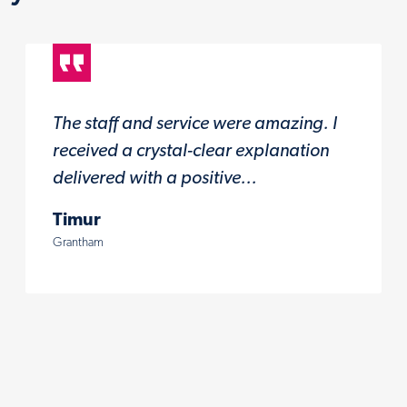
The staff and service were amazing. I
received a crystal-clear explanation
delivered with a positive...
Timur
Grantham