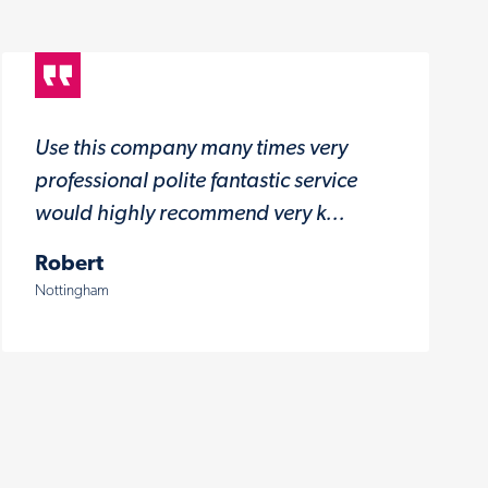
Use this company many times very
professional polite fantastic service
would highly recommend very k...
Robert
Nottingham