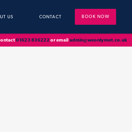
BOOK NOW
UT US
CONTACT
 contact
01623 836222
or email
admin@weonlymot.co.uk