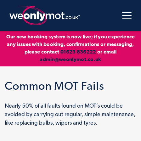
Our new booking system is now live; if you experience
any issues with booking, confirmations or messaging,
please contact
01623 836222
or email
admin@weonlymot.co.uk
Common MOT Fails
Nearly 50% of all faults found on MOT’s could be
avoided by carrying out regular, simple maintenance,
like replacing bulbs, wipers and tyres.