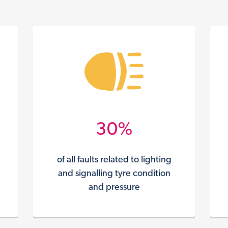
30%
of all faults related to lighting
and signalling tyre condition
and pressure