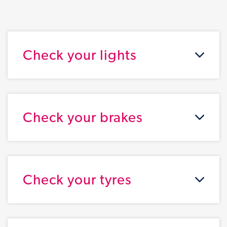
Check your lights
Check your brakes
Check your tyres