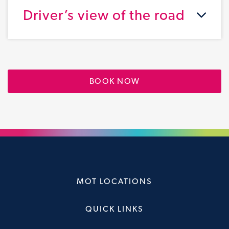
Driver’s view of the road
BOOK NOW
MOT LOCATIONS
QUICK LINKS