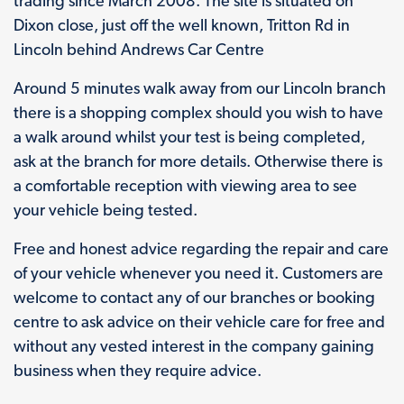
trading since March 2008. The site is situated on
Dixon close, just off the well known, Tritton Rd in
Lincoln behind Andrews Car Centre
Around 5 minutes walk away from our Lincoln branch
there is a shopping complex should you wish to have
a walk around whilst your test is being completed,
ask at the branch for more details. Otherwise there is
a comfortable reception with viewing area to see
your vehicle being tested.
Free and honest advice regarding the repair and care
of your vehicle whenever you need it. Customers are
welcome to contact any of our branches or booking
centre to ask advice on their vehicle care for free and
without any vested interest in the company gaining
business when they require advice.