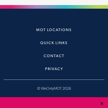
MOT LOCATIONS
QUICK LINKS
CONTACT
PRIVACY
© WeOnlyMOT 2026
Website & Booking System, designed & developed by
Brandfour