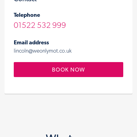
Telephone
01522 532 999
Email address
lincoln@weonlymot.co.uk
BOOK NOW