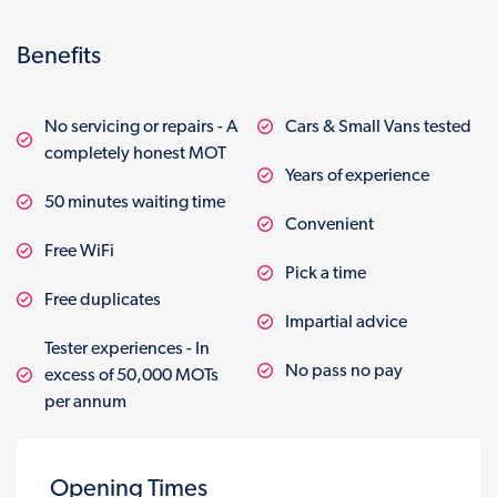
Benefits
No servicing or repairs - A
Cars & Small Vans tested
completely honest MOT
Years of experience
50 minutes waiting time
Convenient
Free WiFi
Pick a time
Free duplicates
Impartial advice
Tester experiences - In
No pass no pay
excess of 50,000 MOTs
per annum
Opening Times