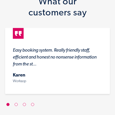
What our
customers say
Easy booking system. Really friendly staff,
efficient and honest no nonsense information
from the st...
Karen
Worksop