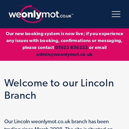
Our new booking system is now live; if you experience
any issues with booking, confirmations or messaging,
please contact
01623 836222
or email
admin@weonlymot.co.uk
Welcome to our Lincoln
Branch
Our Lincoln weonlymot.co.uk branch has been