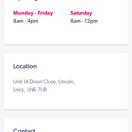
Monday - Friday
Saturday
8am - 4pm
8am - 12pm
Location
Unit 14 Dixon Close, Lincoln,
Lincs, LN6 7UB
Contact